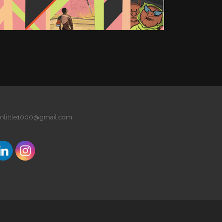
hnlittle1000@gmail.com