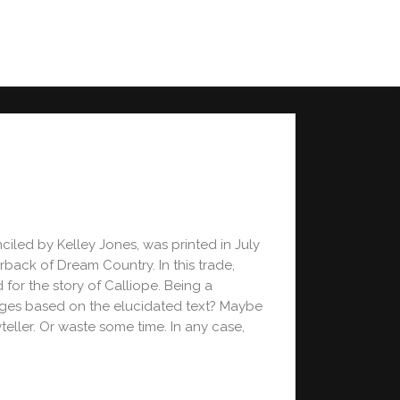
iled by Kelley Jones, was printed in July
rback of Dream Country. In this trade,
for the story of Calliope. Being a
ages based on the elucidated text? Maybe
teller. Or waste some time. In any case,