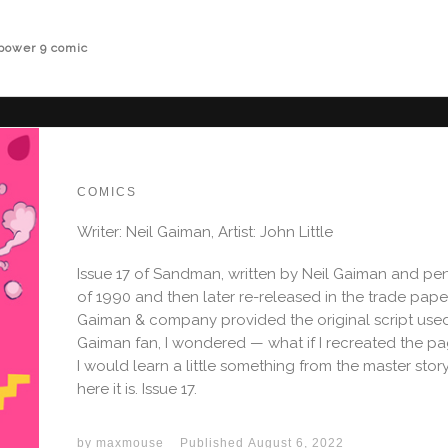
power 9 comic
COMICS
Writer: Neil Gaiman, Artist: John Little
Issue 17 of Sandman, written by Neil Gaiman and penc
of 1990 and then later re-released in the trade pape
Gaiman & company provided the original script used 
Gaiman fan, I wondered — what if I recreated the p
I would learn a little something from the master story
here it is. Issue 17.
by
maxmouse
Published
August 6, 2022