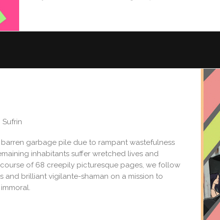
n Sufrin
 barren garbage pile due to rampant wastefulness
 remaining inhabitants suffer wretched lives and
e course of 68 creepily picturesque pages, we follow
 and brilliant vigilante-shaman on a mission to
 immoral.