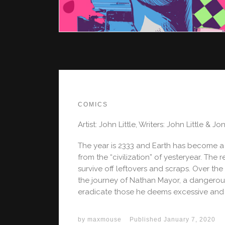
COMICS
Artist: John Little, Writers: John Little & Jo
The year is 2333 and Earth has become a
from the “civilization” of yesteryear. The
survive off leftovers and scraps. Over th
the journey of Nathan Mayor, a dangerous
eradicate those he deems excessive and
by
maxmouse
Published
January 7, 2020